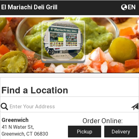
El Mariachi Deli Grill
EN
Find a Location
Greenwich
Order Online:
41 N Water St,
Pickup
Delivery
Greenwich, CT 06830