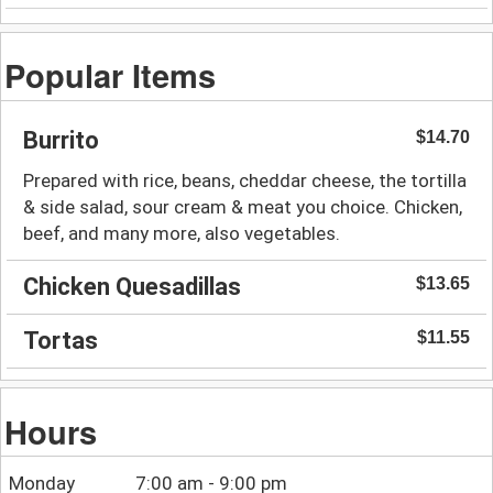
Popular Items
Burrito
$14.70
Prepared with rice, beans, cheddar cheese, the tortilla
& side salad, sour cream & meat you choice. Chicken,
beef, and many more, also vegetables.
Chicken Quesadillas
$13.65
Tortas
$11.55
Hours
Monday
7:00 am - 9:00 pm