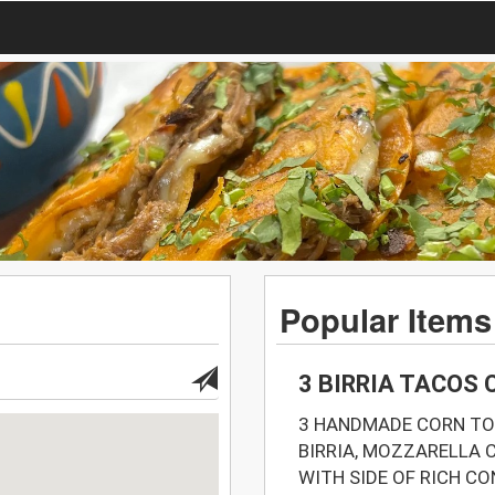
Popular Items
3 BIRRIA TACOS
3 HANDMADE CORN TO
BIRRIA, MOZZARELLA C
WITH SIDE OF RICH C