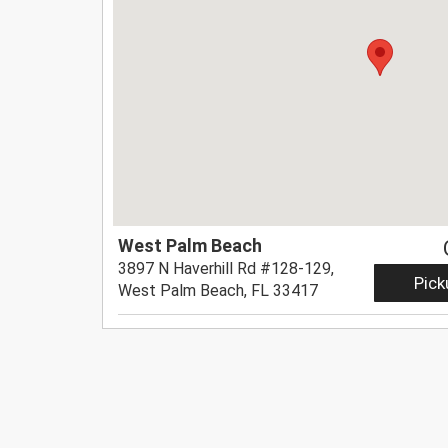
West Palm Beach
3897 N Haverhill Rd #128-129,
Pick
West Palm Beach, FL 33417