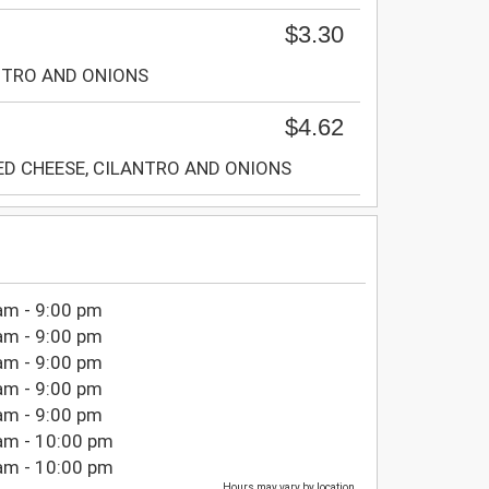
$3.30
NTRO AND ONIONS
$4.62
ED CHEESE, CILANTRO AND ONIONS
am - 9:00 pm
am - 9:00 pm
am - 9:00 pm
am - 9:00 pm
am - 9:00 pm
am - 10:00 pm
am - 10:00 pm
Hours may vary by location.