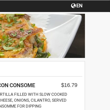
EN
$16.79
 CON CONSOME
RTILLA FILLED WITH SLOW COOKED
HEESE, ONIONS, CILANTRO, SERVED
ONSOMME FOR DIPPING