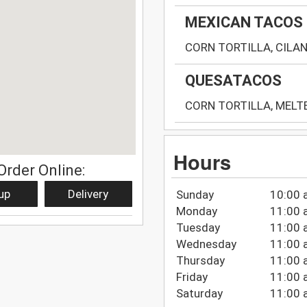
MEXICAN TACOS
CORN TORTILLA, CILA
QUESATACOS
CORN TORTILLA, MELT
Hours
Order Online:
up
Delivery
Sunday
10:00 
Monday
11:00 
Tuesday
11:00 
Wednesday
11:00 
Thursday
11:00 
Friday
11:00 
Saturday
11:00 