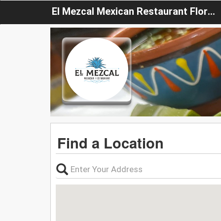
El Mezcal Mexican Restaurant Florida
Find a Location