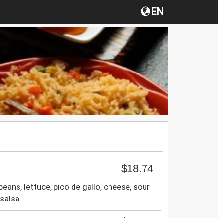
EN
$18.74
beans, lettuce, pico de gallo, cheese, sour
salsa