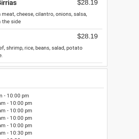
$28.19
irrias
meat, cheese, cilantro, onions, salsa,
 the side
$28.19
f, shrimp, rice, beans, salad, potato
e.
m - 10:00 pm
am - 10:00 pm
am - 10:00 pm
am - 10:00 pm
am - 10:00 pm
am - 10:30 pm