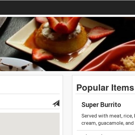
Popular Items
Super Burrito
Served with meat, rice, 
cream, guacamole, and 