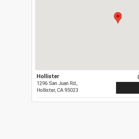
Hollister
1296 San Juan Rd.,
Hollister, CA 95023