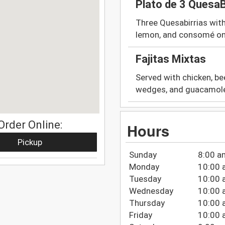
Plato de 3 QuesaB
Three Quesabirrias with 
lemon, and consomé on
Fajitas Mixtas
Served with chicken, bee
wedges, and guacamol
Order Online:
Hours
Pickup
Sunday
8:00 a
Monday
10:00 
Tuesday
10:00 
Wednesday
10:00 
Thursday
10:00 
Friday
10:00 