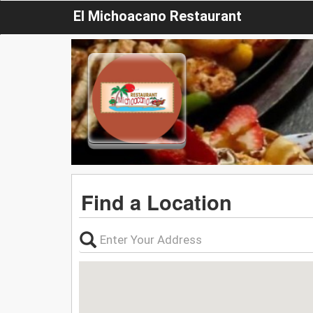
El Michoacano Restaurant
Find a Location