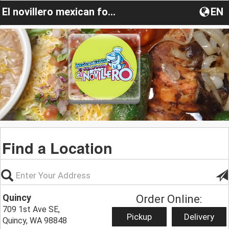
El novillero mexican food & sea food
EN
Find a Location
Quincy
Order Online:
709 1st Ave SE,
Pickup
Delivery
Quincy, WA 98848