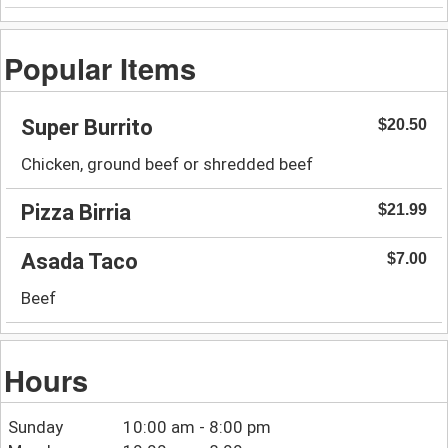
Popular Items
Super Burrito
$20.50
Chicken, ground beef or shredded beef
Pizza Birria
$21.99
Asada Taco
$7.00
Beef
Hours
Sunday
10:00 am - 8:00 pm