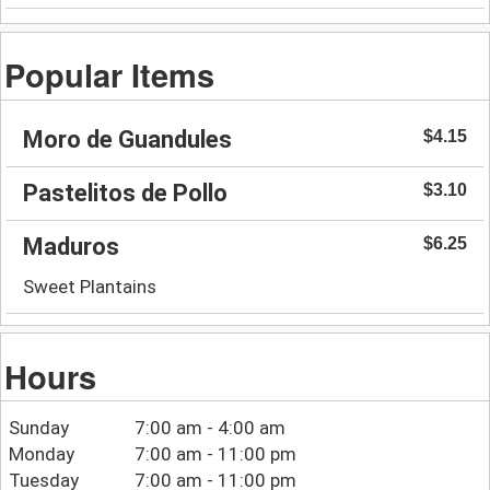
Popular Items
Moro de Guandules
$4.15
Pastelitos de Pollo
$3.10
Maduros
$6.25
Sweet Plantains
Hours
Sunday
7:00 am - 4:00 am
Monday
7:00 am - 11:00 pm
Tuesday
7:00 am - 11:00 pm