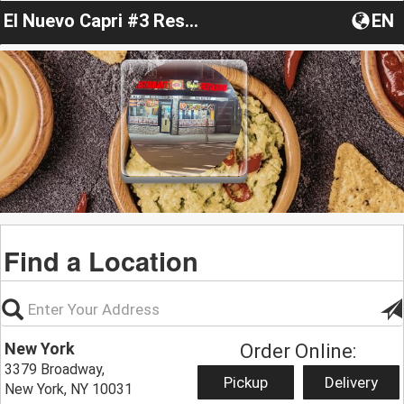
El Nuevo Capri #3 Restaurant
EN
Find a Location
New York
Order Online:
3379 Broadway,
Pickup
Delivery
New York, NY 10031