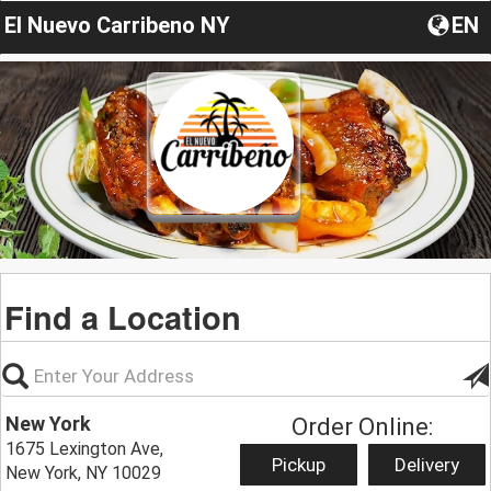
El Nuevo Carribeno NY
EN
Find a Location
New York
Order Online:
1675 Lexington Ave,
Pickup
Delivery
New York, NY 10029