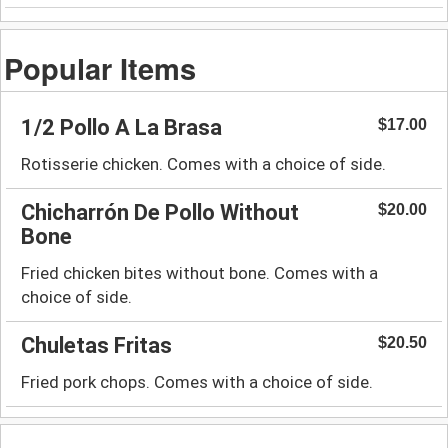
Popular Items
1/2 Pollo A La Brasa
$17.00
Rotisserie chicken. Comes with a choice of side.
Chicharrón De Pollo Without
$20.00
Bone
Fried chicken bites without bone. Comes with a
choice of side.
Chuletas Fritas
$20.50
Fried pork chops. Comes with a choice of side.