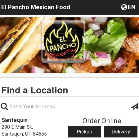
El Pancho Mexican Food
EN
Find a Location
Santaquin
Order Online:
290 E Main St,
Pickup
Delivery
Santaquin, UT 84655