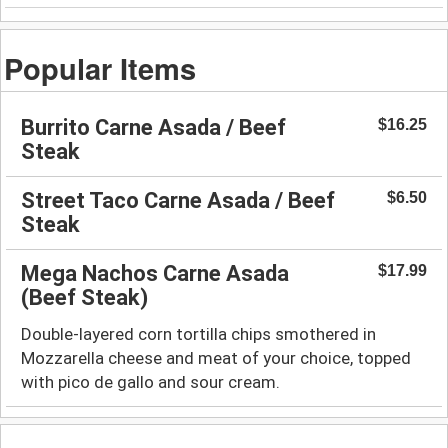
Popular Items
Burrito Carne Asada / Beef
$16.25
Steak
Street Taco Carne Asada / Beef
$6.50
Steak
Mega Nachos Carne Asada
$17.99
(Beef Steak)
Double-layered corn tortilla chips smothered in
Mozzarella cheese and meat of your choice, topped
with pico de gallo and sour cream.