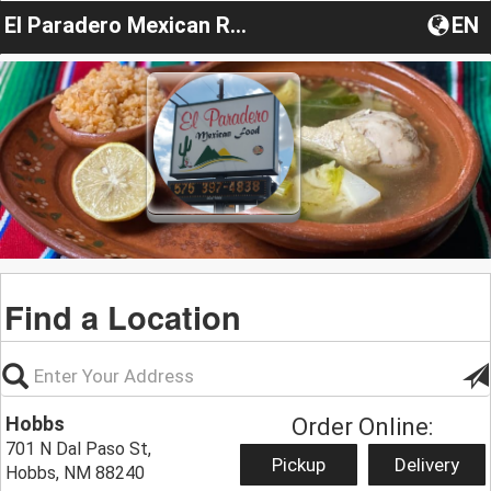
El Paradero Mexican Restaurant #2
EN
Find a Location
Hobbs
Order Online:
701 N Dal Paso St,
Pickup
Delivery
Hobbs, NM 88240