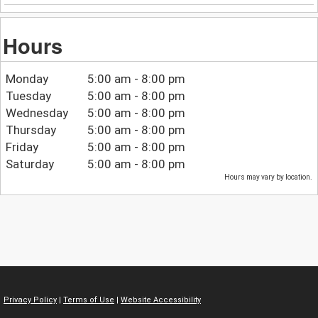
Hours
Monday
5:00 am - 8:00 pm
Tuesday
5:00 am - 8:00 pm
Wednesday
5:00 am - 8:00 pm
Thursday
5:00 am - 8:00 pm
Friday
5:00 am - 8:00 pm
Saturday
5:00 am - 8:00 pm
Hours may vary by location.
Privacy Policy
|
Terms of Use
|
Website Accessibility