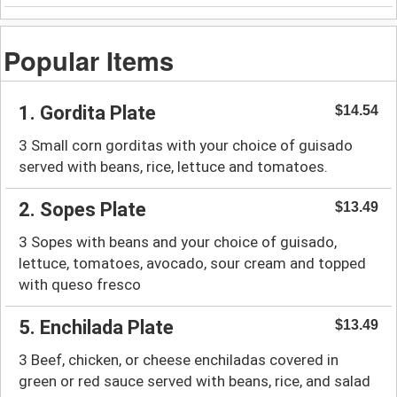
Popular Items
1. Gordita Plate
$14.54
3 Small corn gorditas with your choice of guisado
served with beans, rice, lettuce and tomatoes.
2. Sopes Plate
$13.49
3 Sopes with beans and your choice of guisado,
lettuce, tomatoes, avocado, sour cream and topped
with queso fresco
5. Enchilada Plate
$13.49
3 Beef, chicken, or cheese enchiladas covered in
green or red sauce served with beans, rice, and salad