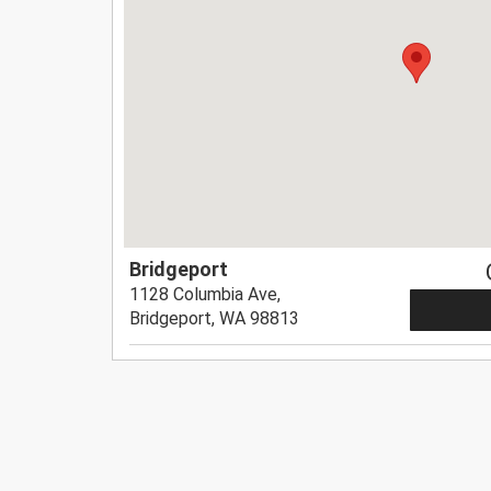
Bridgeport
1128 Columbia Ave,
Bridgeport, WA 98813