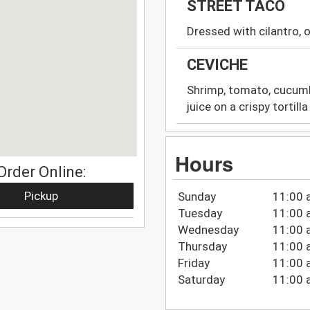
STREET TACO
Dressed with cilantro,
CEVICHE
Shrimp, tomato, cucumbe
juice on a crispy tortilla
Hours
Order Online:
Pickup
Sunday
11:00 
Tuesday
11:00 
Wednesday
11:00 
Thursday
11:00 
Friday
11:00 
Saturday
11:00 