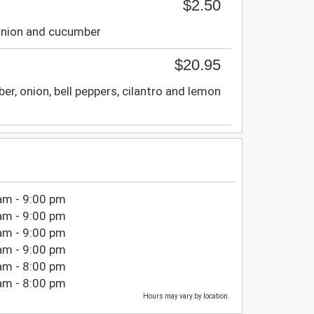
$2.50
 onion and cucumber
$20.95
r, onion, bell peppers, cilantro and lemon
am - 9:00 pm
am - 9:00 pm
am - 9:00 pm
am - 9:00 pm
am - 8:00 pm
am - 8:00 pm
Hours may vary by location.