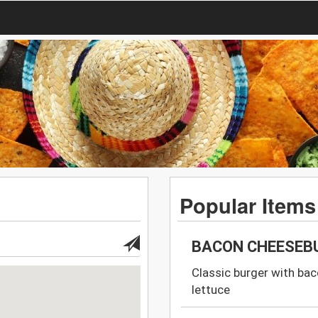
Popular Items
BACON CHEESEB
Classic burger with bac
lettuce