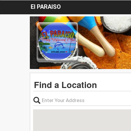
El PARAISO
Find a Location