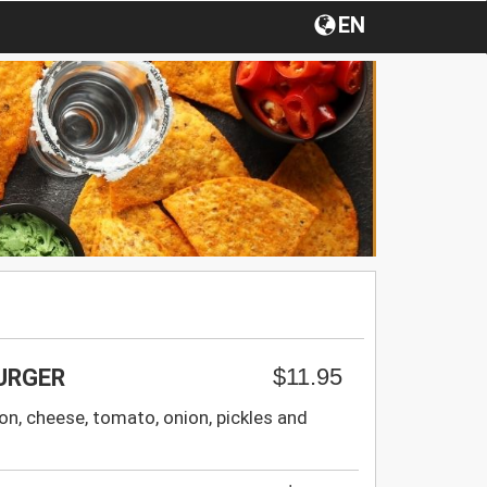
EN
$11.95
URGER
on, cheese, tomato, onion, pickles and