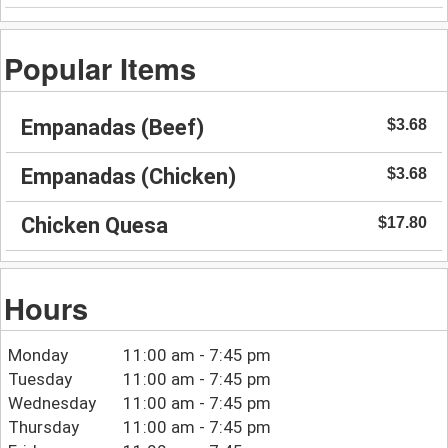
Popular Items
Empanadas (Beef)
$3.68
Empanadas (Chicken)
$3.68
Chicken Quesa
$17.80
Hours
Monday
11:00 am - 7:45 pm
Tuesday
11:00 am - 7:45 pm
Wednesday
11:00 am - 7:45 pm
Thursday
11:00 am - 7:45 pm