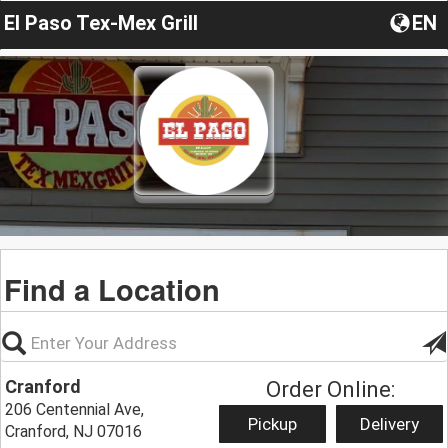
El Paso Tex-Mex Grill
EN
Find a Location
Cranford
Order Online:
206 Centennial Ave,
Pickup
Delivery
Cranford, NJ 07016