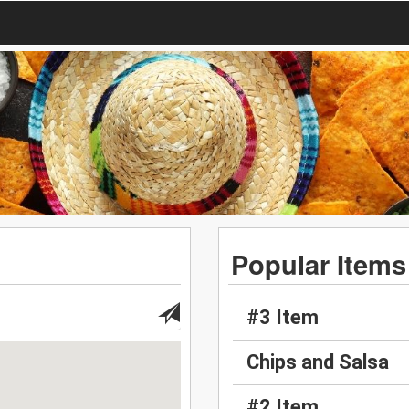
Popular Items
#3 Item
Chips and Salsa
#2 Item