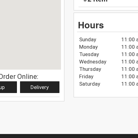
Hours
Sunday
11:00 
Monday
11:00 
Tuesday
11:00 
Wednesday
11:00 
Thursday
11:00 
Order Online:
Friday
11:00 
Saturday
11:00 
up
Delivery