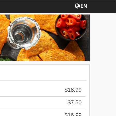
EN
$18.99
$7.50
$16.99