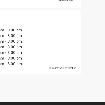
am - 8:00 pm
am - 8:00 pm
am - 8:00 pm
am - 8:00 pm
am - 8:00 pm
am - 8:00 pm
am - 8:00 pm
Hours may vary by location.