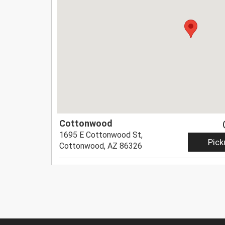
Cottonwood
1695 E Cottonwood St,
Pick
Cottonwood, AZ 86326