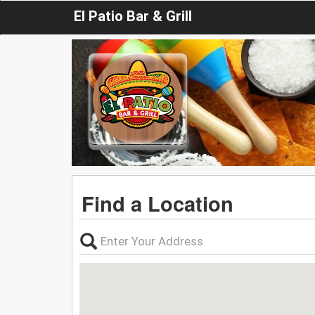
El Patio Bar & Grill
Find a Location