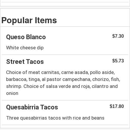
Popular Items
Queso Blanco
$7.30
White cheese dip
Street Tacos
$5.73
Choice of meat carnitas, carne asada, pollo aside,
barbacoa, tinga, al pastor campechana, chorizo, fish,
shrimp. Choice of salsa verde and roja, cilantro and
onion
Quesabirria Tacos
$17.80
Three quesabirrias tacos with rice and beans