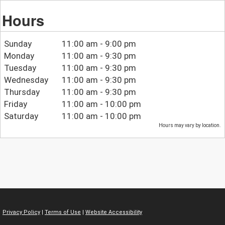
Hours
Sunday
11:00 am - 9:00 pm
Monday
11:00 am - 9:30 pm
Tuesday
11:00 am - 9:30 pm
Wednesday
11:00 am - 9:30 pm
Thursday
11:00 am - 9:30 pm
Friday
11:00 am - 10:00 pm
Saturday
11:00 am - 10:00 pm
Hours may vary by location.
Privacy Policy
|
Terms of Use
|
Website Accessibility