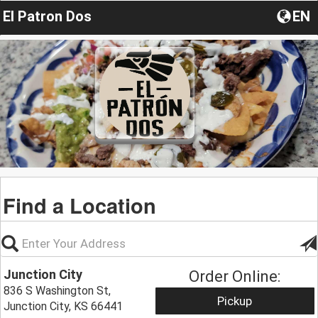
El Patron Dos
EN
Find a Location
Junction City
Order Online:
836 S Washington St,
Pickup
Junction City, KS 66441