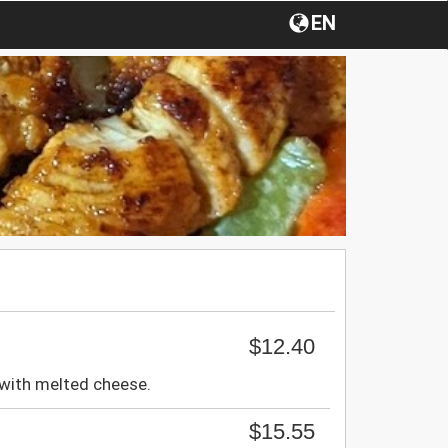
EN
$12.40
a with melted cheese.
$15.55