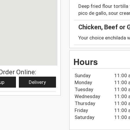
Deep fried flour tortill
pico de gallo, sour cr
Chicken, Beef or 
Your choice enchilada wi
Hours
Order Online:
Sunday
11:00 
up
Delivery
Monday
11:00 
Tuesday
11:00 
Wednesday
11:00 
Thursday
11:00 
Friday
11:00 
Saturday
11:00 