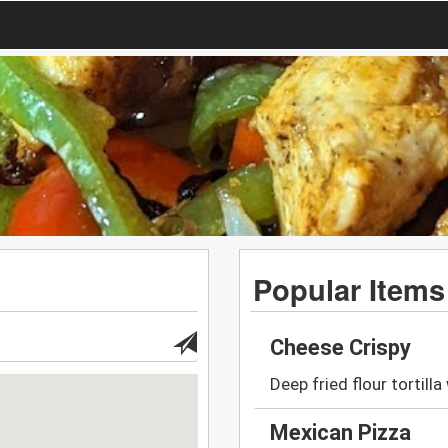
Popular Items
Cheese Crispy
Deep fried flour tortill
Mexican Pizza