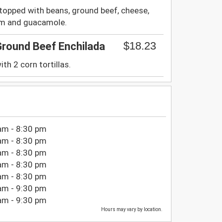
a topped with beans, ground beef, cheese,
eam and guacamole.
$18.23
Ground Beef Enchilada
th 2 corn tortillas.
am - 8:30 pm
am - 8:30 pm
am - 8:30 pm
am - 8:30 pm
am - 8:30 pm
am - 9:30 pm
am - 9:30 pm
Hours may vary by location.