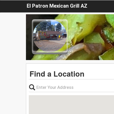
El Patron Mexican Grill AZ
Find a Location