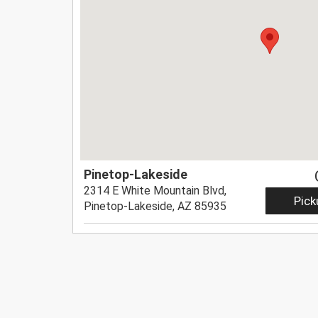
Pinetop-Lakeside
2314 E White Mountain Blvd,
Pick
Pinetop-Lakeside, AZ 85935