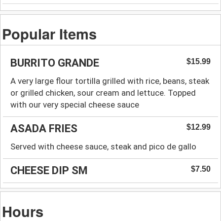
Popular Items
BURRITO GRANDE
$15.99
A very large flour tortilla grilled with rice, beans, steak
or grilled chicken, sour cream and lettuce. Topped
with our very special cheese sauce
ASADA FRIES
$12.99
Served with cheese sauce, steak and pico de gallo
CHEESE DIP SM
$7.50
Hours