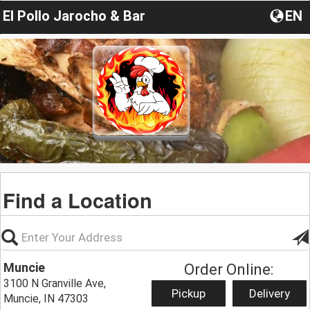
El Pollo Jarocho & Bar
EN
Find a Location
Muncie
Order Online:
3100 N Granville Ave,
Pickup
Delivery
Muncie, IN 47303