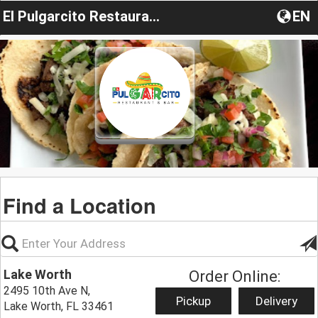
El Pulgarcito Restaurant & Bar
EN
Find a Location
Lake Worth
Order Online:
2495 10th Ave N,
Pickup
Delivery
Lake Worth, FL 33461