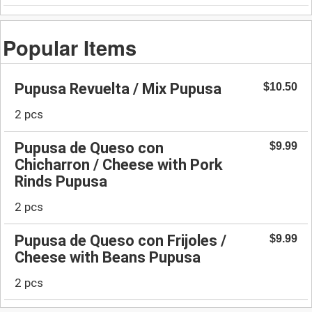
Popular Items
Pupusa Revuelta / Mix Pupusa
$10.50
2 pcs
Pupusa de Queso con
$9.99
Chicharron / Cheese with Pork
Rinds Pupusa
2 pcs
Pupusa de Queso con Frijoles /
$9.99
Cheese with Beans Pupusa
2 pcs