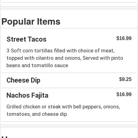
Popular Items
Street Tacos
$16.99
3 Soft corn tortillas filled with choice of meat,
topped with cilantro and onions, Served with pinto
beans and tomatillo sauce
Cheese Dip
$9.25
Nachos Fajita
$16.99
Grilled chicken or steak with bell peppers, onions,
tomatoes, and cheese dip.