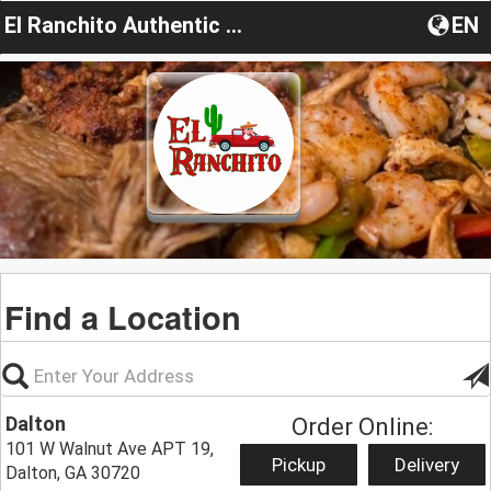
El Ranchito Authentic Cuisine and Bar
EN
Find a Location
Dalton
Order Online:
101 W Walnut Ave APT 19,
Pickup
Delivery
Dalton, GA 30720