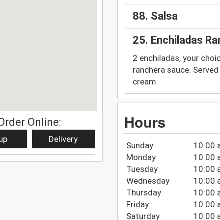
88. Salsa
25. Enchiladas R
2 enchiladas, your choi
ranchera sauce. Served 
cream.
Hours
Order Online:
up
Delivery
Sunday
10:00 
Monday
10:00 
Tuesday
10:00 
Wednesday
10:00 
Thursday
10:00 
Friday
10:00 
Saturday
10:00 