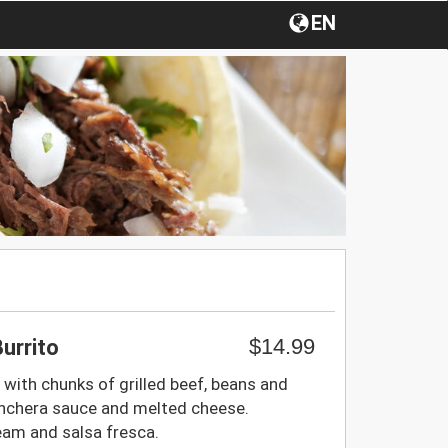
EN
$14.99
urrito
ed with chunks of grilled beef, beans and
nchera sauce and melted cheese.
eam and salsa fresca.