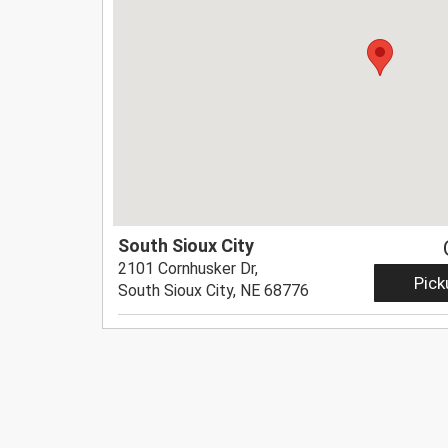
South Sioux City
2101 Cornhusker Dr,
Pick
South Sioux City, NE 68776