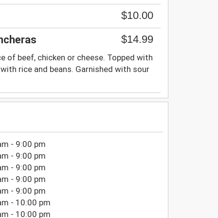
$10.00
$14.99
ancheras
ce of beef, chicken or cheese. Topped with
with rice and beans. Garnished with sour
am - 9:00 pm
am - 9:00 pm
am - 9:00 pm
am - 9:00 pm
am - 9:00 pm
am - 10:00 pm
am - 10:00 pm