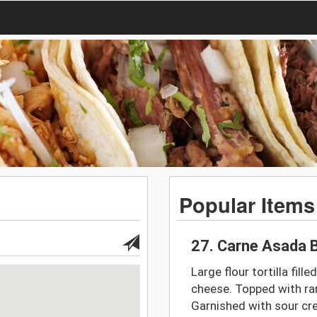
Popular Items
27. Carne Asada B
Large flour tortilla fill
cheese. Topped with ra
Garnished with sour cr