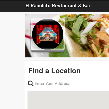
El Ranchito Restaurant & Bar
Find a Location