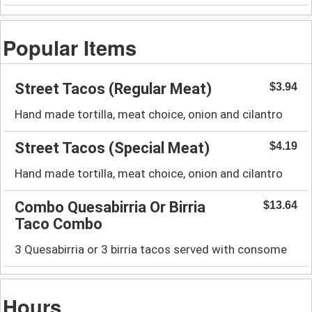
Popular Items
Street Tacos (Regular Meat)
$3.94
Hand made tortilla, meat choice, onion and cilantro
Street Tacos (Special Meat)
$4.19
Hand made tortilla, meat choice, onion and cilantro
Combo Quesabirria Or Birria
$13.64
Taco Combo
3 Quesabirria or 3 birria tacos served with consome
Hours