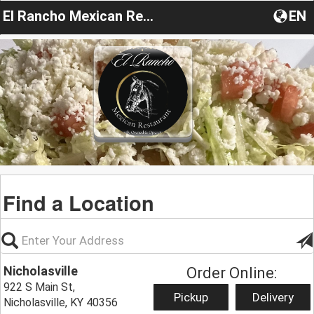
El Rancho Mexican Restaurant Kentucky
EN
Find a Location
Nicholasville
Order Online:
922 S Main St,
Pickup
Delivery
Nicholasville, KY 40356