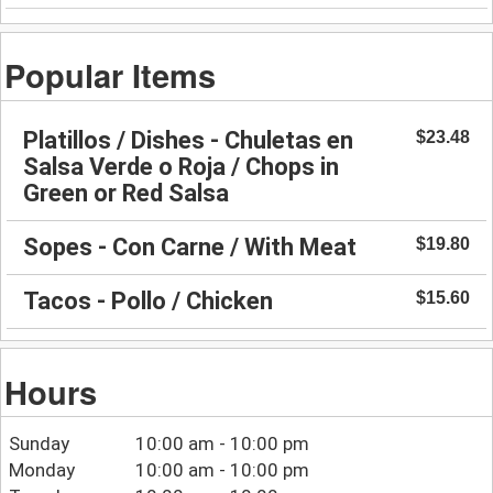
Popular Items
Platillos / Dishes - Chuletas en
$23.48
Salsa Verde o Roja / Chops in
Green or Red Salsa
Sopes - Con Carne / With Meat
$19.80
Tacos - Pollo / Chicken
$15.60
Hours
Sunday
10:00 am - 10:00 pm
Monday
10:00 am - 10:00 pm