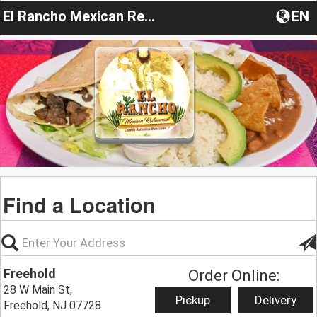
El Rancho Mexican Restaurant
EN
Find a Location
Freehold
Order Online:
28 W Main St,
Pickup
Delivery
Freehold, NJ 07728