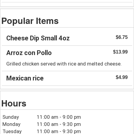
Popular Items
Cheese Dip Small 4oz
$6.75
Arroz con Pollo
$13.99
Grilled chicken served with rice and melted cheese.
Mexican rice
$4.99
Hours
Sunday
11:00 am - 9:00 pm
Monday
11:00 am - 9:30 pm
Tuesday
11:00 am - 9:30 pm