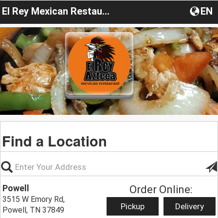
El Rey Mexican Restaurant TN
EN
Find a Location
Powell
Order Online:
3515 W Emory Rd,
Pickup
Delivery
Powell, TN 37849