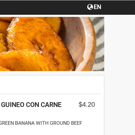
EN
$4.20
 GUINEO CON CARNE
GREEN BANANA WITH GROUND BEEF