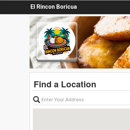
El Rincon Boricua
Find a Location