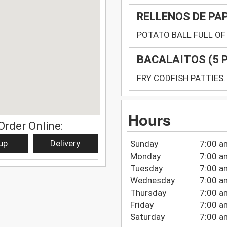
RELLENOS DE PA
POTATO BALL FULL OF 
BACALAITOS (5 
FRY CODFISH PATTIES.
Hours
Order Online:
up
Delivery
Sunday
7:00 a
Monday
7:00 a
Tuesday
7:00 a
Wednesday
7:00 a
Thursday
7:00 a
Friday
7:00 a
Saturday
7:00 a