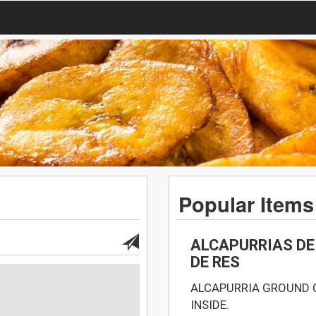
Popular Items
ALCAPURRIAS DE
DE RES
ALCAPURRIA GROUND 
INSIDE.