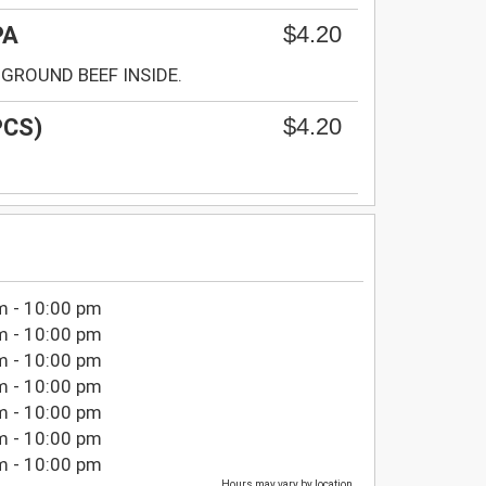
$4.20
PA
GROUND BEEF INSIDE.
$4.20
PCS)
m - 10:00 pm
m - 10:00 pm
m - 10:00 pm
m - 10:00 pm
m - 10:00 pm
m - 10:00 pm
m - 10:00 pm
Hours may vary by location.