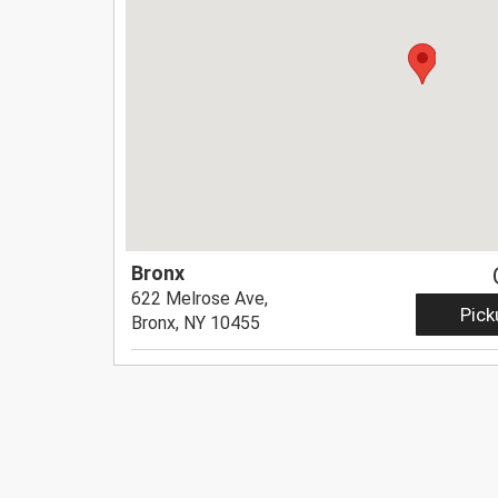
Bronx
622 Melrose Ave,
Pick
Bronx, NY 10455