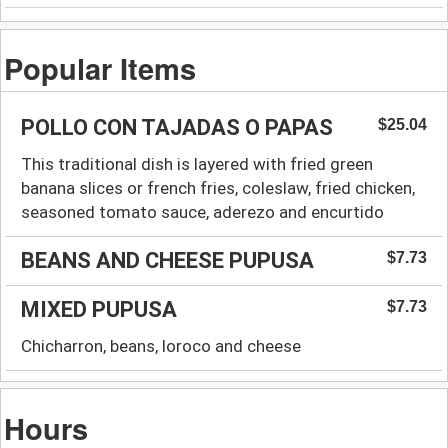
Popular Items
POLLO CON TAJADAS O PAPAS
$25.04
This traditional dish is layered with fried green
banana slices or french fries, coleslaw, fried chicken,
seasoned tomato sauce, aderezo and encurtido
BEANS AND CHEESE PUPUSA
$7.73
MIXED PUPUSA
$7.73
Chicharron, beans, loroco and cheese
Hours