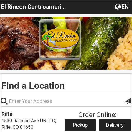
El Rincon Centroamericano
EN
Find a Location
Rifle
Order Online:
1530 Railroad Ave UNIT C,
Pickup
Delivery
Rifle, CO 81650