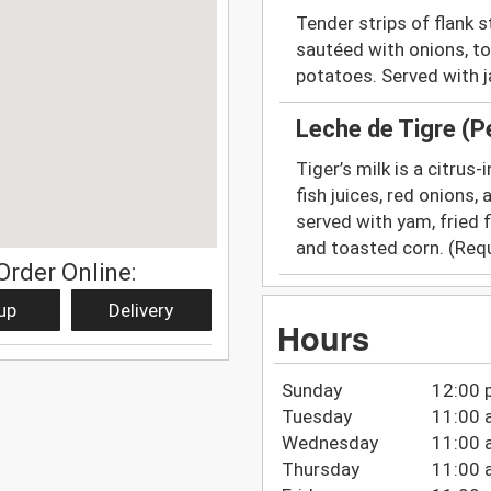
Tender strips of flank 
sautéed with onions, to
potatoes. Served with j
Leche de Tigre (
Tiger’s milk is a citrus
fish juices, red onions,
served with yam, fried 
and toasted corn. (Requ
Order Online:
up
Delivery
Hours
Sunday
12:00 
Tuesday
11:00 
Wednesday
11:00 
Thursday
11:00 