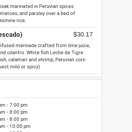
steak marinated in Peruvian spices
matoes, and parsley over a bed of
asmine rice.
$30.17
Pescado)
-infused marinade crafted from lime juice,
 and cilantro. White fish Leche de Tigre
fish, calamari and shrimp, Peruvian corn
est mild or spicy)
pm - 7:00 pm
am - 8:00 pm
am - 8:00 pm
am - 10:00 pm