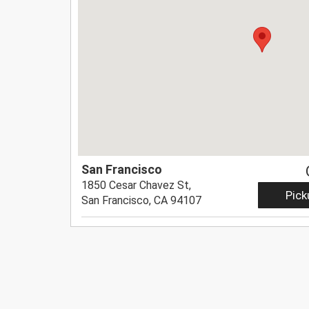
San Francisco
1850 Cesar Chavez St,
Pick
San Francisco, CA 94107