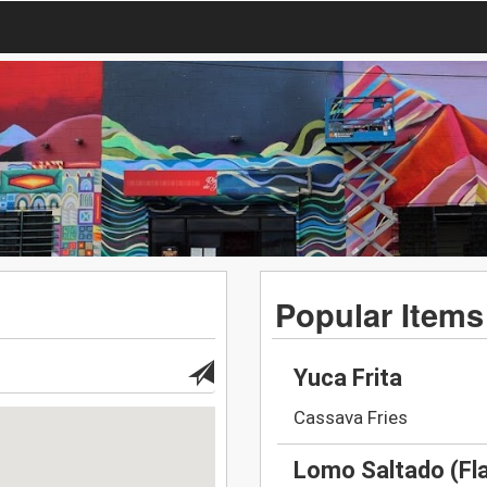
Popular Items
Yuca Frita
Cassava Fries
Lomo Saltado (Fl