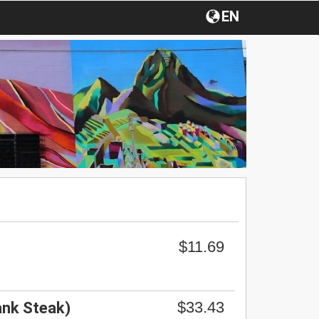
EN
$11.69
$33.43
ank Steak)