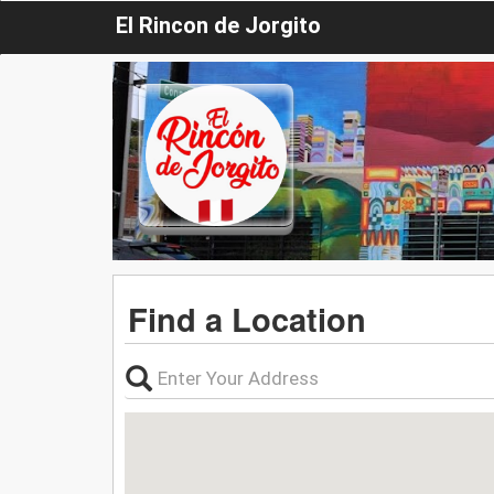
El Rincon de Jorgito
Find a Location