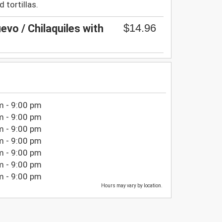
 tortillas.
$14.96
evo / Chilaquiles with
m - 9:00 pm
m - 9:00 pm
m - 9:00 pm
m - 9:00 pm
m - 9:00 pm
m - 9:00 pm
m - 9:00 pm
Hours may vary by location.