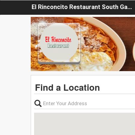
El Rinconcito Restaurant South Gate
Find a Location