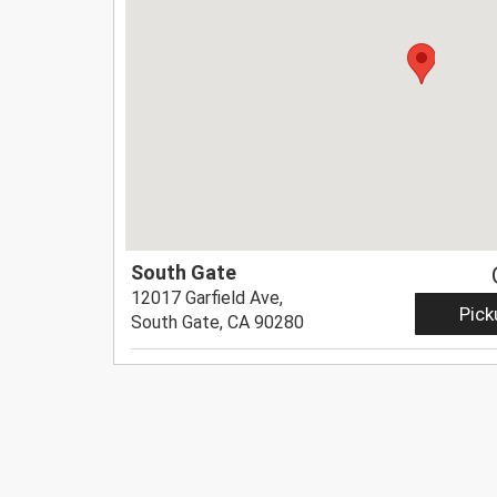
South Gate
12017 Garfield Ave,
Pick
South Gate, CA 90280