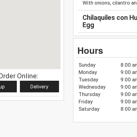
With onions, cilantro and
Chilaquiles con Hu
Egg
Hours
Sunday
8:00 a
Monday
9:00 a
Order Online:
Tuesday
9:00 a
up
Delivery
Wednesday
9:00 a
Thursday
9:00 a
Friday
9:00 a
Saturday
8:00 a