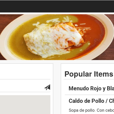
Popular Items
Menudo Rojo y Bl
Caldo de Pollo / 
Sopa de pollo. Con ceboll