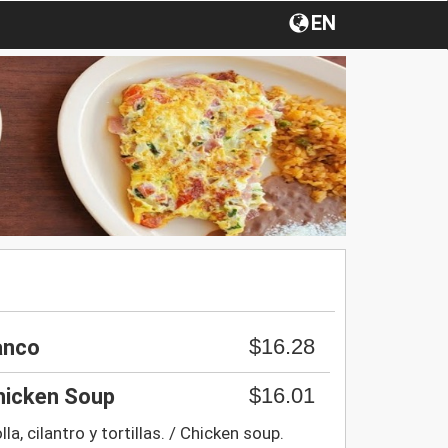
EN
$16.28
anco
$16.01
Chicken Soup
a, cilantro y tortillas. / Chicken soup.