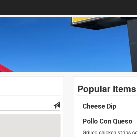
Popular Items
Cheese Dip
Pollo Con Queso
Grilled chicken strips c