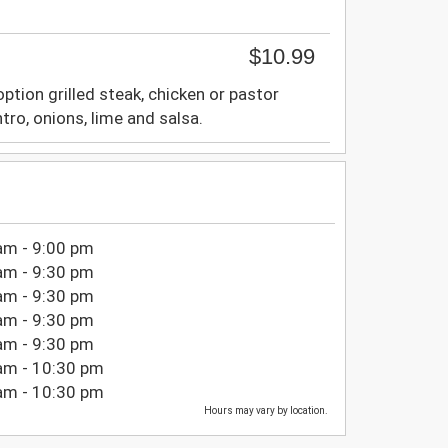
$10.99
tion grilled steak, chicken or pastor
tro, onions, lime and salsa.
am - 9:00 pm
am - 9:30 pm
am - 9:30 pm
am - 9:30 pm
am - 9:30 pm
am - 10:30 pm
am - 10:30 pm
Hours may vary by location.