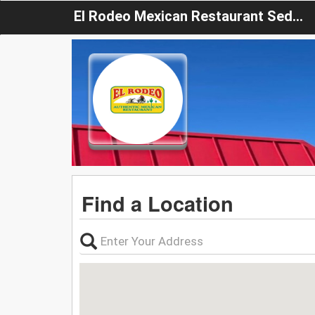
El Rodeo Mexican Restaurant Sedalia
Find a Location