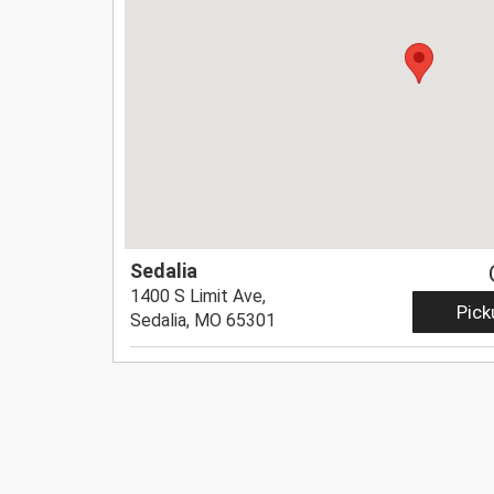
Sedalia
1400 S Limit Ave,
Pick
Sedalia, MO 65301