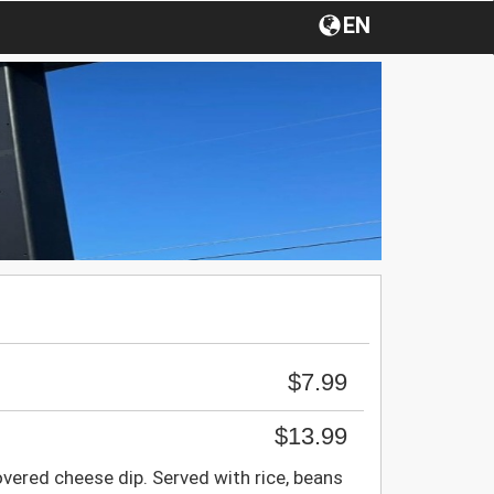
EN
$7.99
$13.99
overed cheese dip. Served with rice, beans