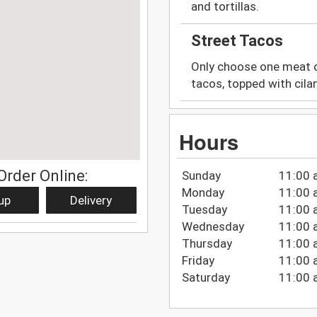
and tortillas.
Street Tacos
Only choose one meat op
tacos, topped with cilan
Hours
Order Online:
Sunday
11:00 
Monday
11:00 
up
Delivery
Tuesday
11:00 
Wednesday
11:00 
Thursday
11:00 
Friday
11:00 
Saturday
11:00 