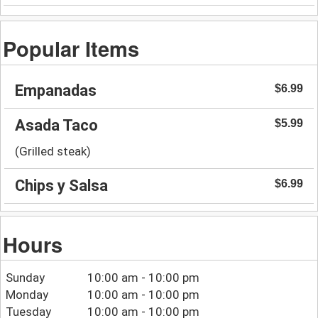
Popular Items
Empanadas
$6.99
Asada Taco
$5.99
(Grilled steak)
Chips y Salsa
$6.99
Hours
Sunday
10:00 am - 10:00 pm
Monday
10:00 am - 10:00 pm
Tuesday
10:00 am - 10:00 pm