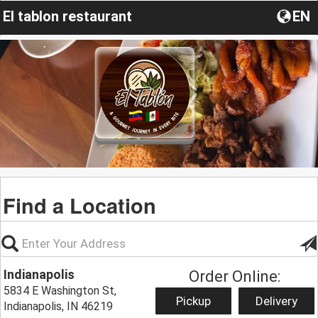
El tablon restaurant
EN
Find a Location
Indianapolis
Order Online:
5834 E Washington St,
Pickup
Delivery
Indianapolis, IN 46219