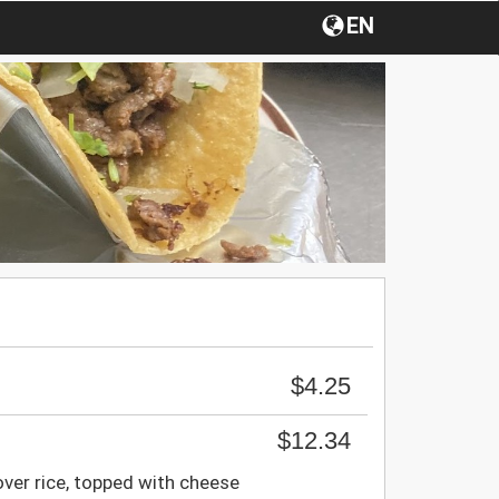
EN
$4.25
$12.34
over rice, topped with cheese