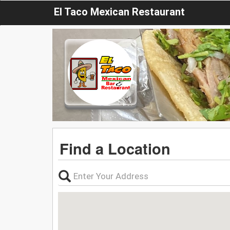
El Taco Mexican Restaurant
Find a Location