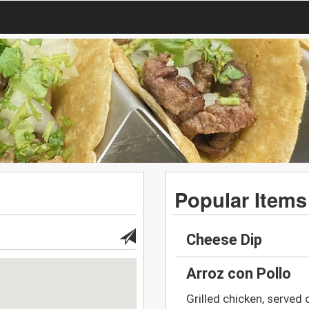
Popular Items
Cheese Dip
Arroz con Pollo
Grilled chicken, served 