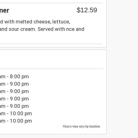
$12.59
ner
d with melted cheese, lettuce,
nd sour cream. Served with nce and
am - 8:00 pm
am - 9:00 pm
am - 9:00 pm
am - 9:00 pm
am - 9:00 pm
am - 10:00 pm
am - 10:00 pm
Hours may vary by location.