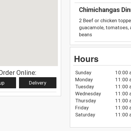
Chimichangas Din
2 Beef or chicken toppe
guacamole, tomatoes, a
beans
Hours
Order Online:
Sunday
10:00 
Monday
11:00 
up
Delivery
Tuesday
11:00 
Wednesday
11:00 
Thursday
11:00 
Friday
11:00 
Saturday
11:00 