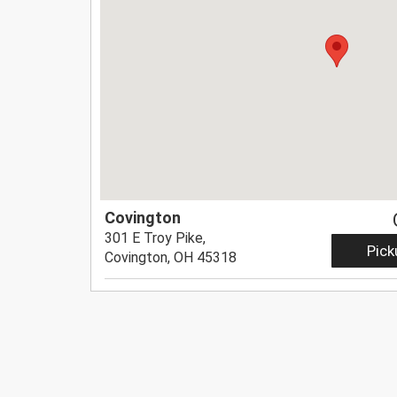
Covington
301 E Troy Pike,
Pick
Covington, OH 45318