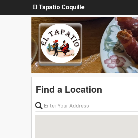
El Tapatio Coquille
Find a Location