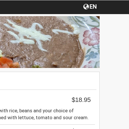
EN
$18.95
d with rice, beans and your choice of
hed with lettuce, tomato and sour cream.