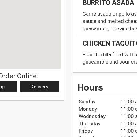
BURRITO ASADA
Carne asada or pollo as
sauce and melted chees
guacamole, rice and be
CHICKEN TAQUIT
Flour tortilla fried wit
guacamole and sour c
Order Online:
Hours
up
Delivery
Sunday
11:00 
Monday
11:00 
Wednesday
11:00 
Thursday
11:00 
Friday
11:00 