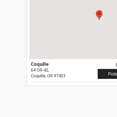
Coquille
64 OR-42,
Pick
Coquille, OR 97423