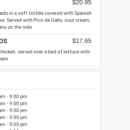
$20.95
ado in a soft tortilla covered with Spanish
e. Served with Pico de Gallo, sour cream,
ans on the side
$17.65
OS
h chicken. served over a bed of lettuce with
ream
am - 9:00 pm
am - 9:00 pm
am - 9:00 pm
am - 9:00 pm
am - 9:00 pm