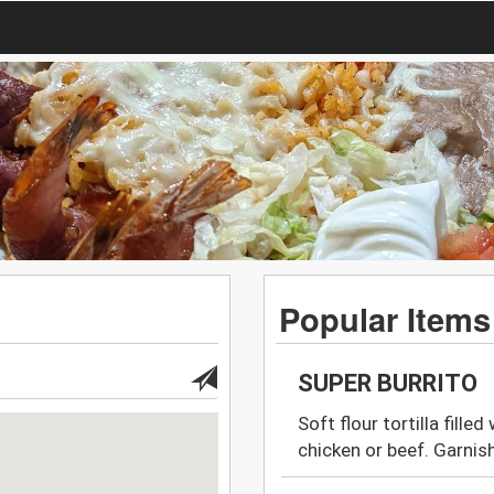
Popular Items
SUPER BURRITO
Soft flour tortilla fille
chicken or beef. Garnis