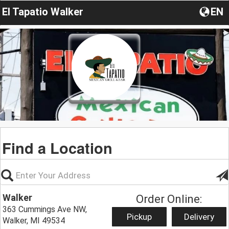
El Tapatio Walker
EN
Find a Location
Walker
Order Online:
363 Cummings Ave NW,
Pickup
Delivery
Walker, MI 49534