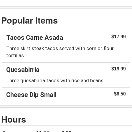
Popular Items
Tacos Carne Asada
$17.99
Three skirt steak tacos served with corn or flour
tortillas
Quesabirria
$19.99
Three quesabirria tacos with rice and beans
Cheese Dip Small
$8.50
Hours