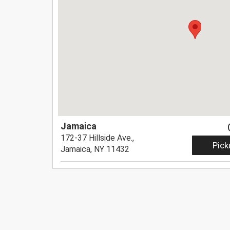
Jamaica
172-37 Hillside Ave.,
Pick
Jamaica, NY 11432