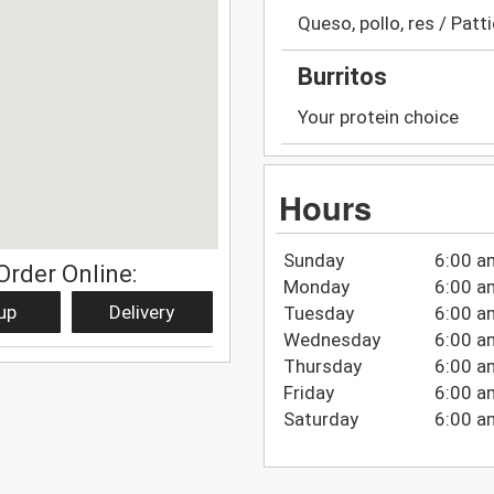
Queso, pollo, res / Patt
Burritos
Your protein choice
Hours
Sunday
6:00 a
Order Online:
Monday
6:00 a
up
Delivery
Tuesday
6:00 a
Wednesday
6:00 a
Thursday
6:00 a
Friday
6:00 a
Saturday
6:00 a