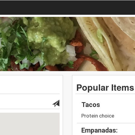
Popular Items
Tacos
Protein choice
Empanadas: