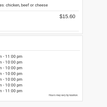
ies: chicken, beef or cheese
$15.60
m - 11:00 pm
m - 10:00 pm
m - 10:00 pm
m - 10:00 pm
m - 10:00 pm
m - 10:00 pm
m - 11:00 pm
Hours may vary by location.