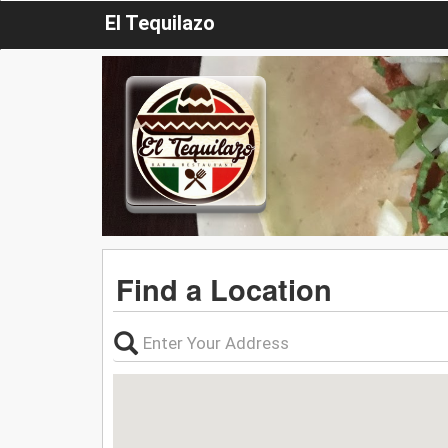
El Tequilazo
Find a Location