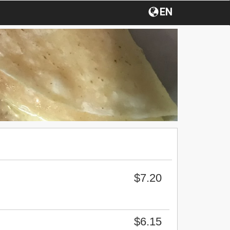
EN
$7.20
$6.15