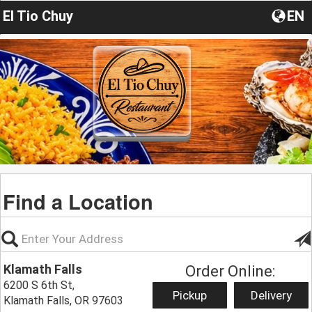
El Tio Chuy
EN
Find a Location
Klamath Falls
Order Online:
6200 S 6th St,
Pickup
Delivery
Klamath Falls, OR 97603