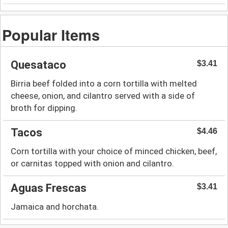
Popular Items
Quesataco
$3.41
Birria beef folded into a corn tortilla with melted
cheese, onion, and cilantro served with a side of
broth for dipping.
Tacos
$4.46
Corn tortilla with your choice of minced chicken, beef,
or carnitas topped with onion and cilantro.
Aguas Frescas
$3.41
Jamaica and horchata.