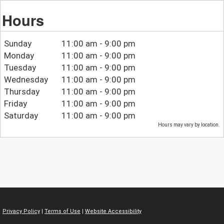
Hours
Sunday
11:00 am - 9:00 pm
Monday
11:00 am - 9:00 pm
Tuesday
11:00 am - 9:00 pm
Wednesday
11:00 am - 9:00 pm
Thursday
11:00 am - 9:00 pm
Friday
11:00 am - 9:00 pm
Saturday
11:00 am - 9:00 pm
Hours may vary by location.
Privacy Policy
|
Terms of Use
|
Website Accessibility