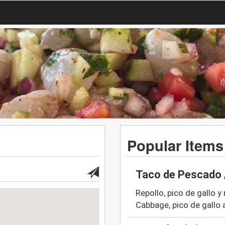
Popular Items
Taco de Pescado 
Repollo, pico de gallo y
Cabbage, pico de gallo