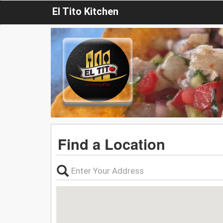
El Tito Kitchen
Find a Location