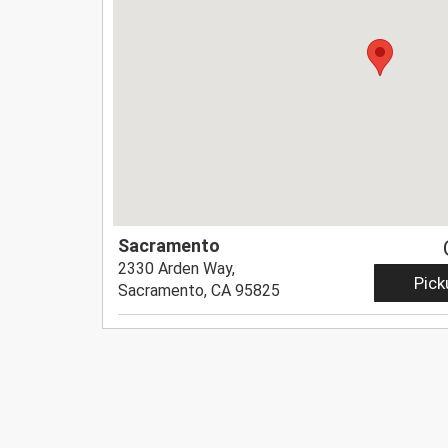
Sacramento
2330 Arden Way,
Pick
Sacramento, CA 95825