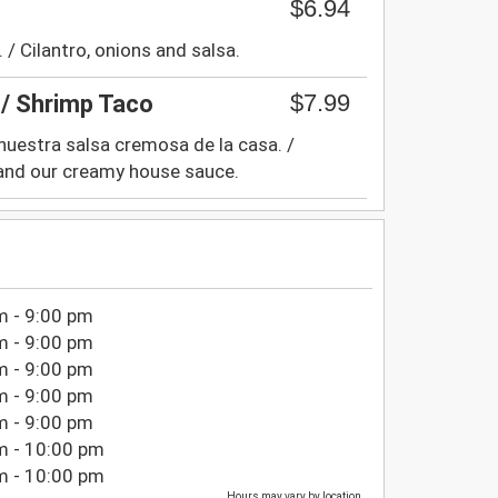
$6.94
. / Cilantro, onions and salsa.
$7.99
/ Shrimp Taco
 nuestra salsa cremosa de la casa. /
 and our creamy house sauce.
m - 9:00 pm
m - 9:00 pm
m - 9:00 pm
m - 9:00 pm
m - 9:00 pm
m - 10:00 pm
m - 10:00 pm
Hours may vary by location.