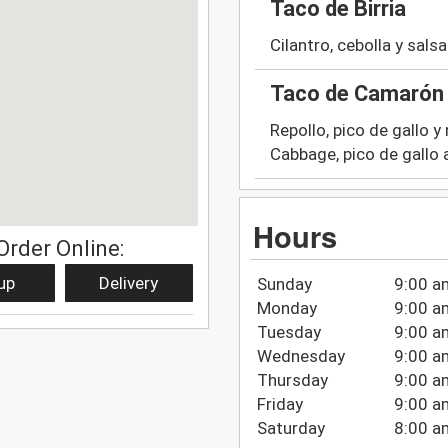
Taco de Birria
Cilantro, cebolla y salsa
Taco de Camarón 
Repollo, pico de gallo y
Cabbage, pico de gallo
Hours
Order Online:
up
Delivery
Sunday
9:00 a
Monday
9:00 a
Tuesday
9:00 a
Wednesday
9:00 a
Thursday
9:00 a
Friday
9:00 a
Saturday
8:00 a