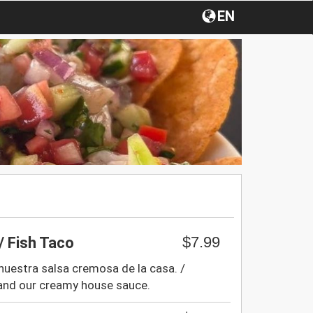
EN
$7.99
/ Fish Taco
 nuestra salsa cremosa de la casa. /
 and our creamy house sauce.