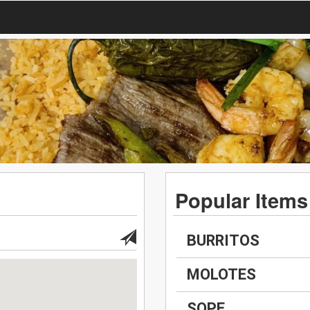
Popular Items
BURRITOS
MOLOTES
SOPE