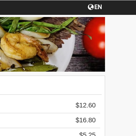
EN
$12.60
$16.80
$5.25