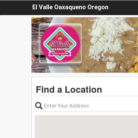
El Valle Oaxaqueno Oregon
Find a Location