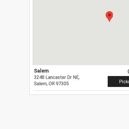
Salem
3248 Lancaster Dr NE,
Pick
Salem, OR 97305