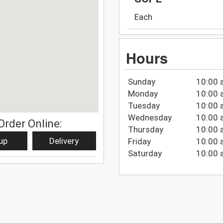
Each
Hours
Sunday
10:00 
Monday
10:00 
Tuesday
10:00 
Wednesday
10:00 
Order Online:
Thursday
10:00 
up
Delivery
Friday
10:00 
Saturday
10:00 