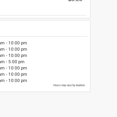
am - 10:00 pm
am - 10:00 pm
am - 10:00 pm
am - 5:00 pm
am - 10:00 pm
am - 10:00 pm
am - 10:00 pm
Hours may vary by location.