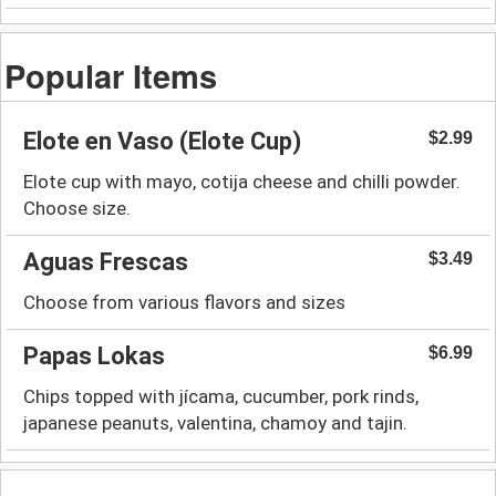
Popular Items
Elote en Vaso (Elote Cup)
$2.99
Elote cup with mayo, cotija cheese and chilli powder.
Choose size.
Aguas Frescas
$3.49
Choose from various flavors and sizes
Papas Lokas
$6.99
Chips topped with jícama, cucumber, pork rinds,
japanese peanuts, valentina, chamoy and tajin.