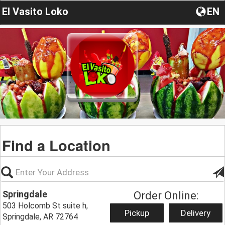
El Vasito Loko
EN
Find a Location
Springdale
Order Online:
503 Holcomb St suite h,
Pickup
Delivery
Springdale, AR 72764