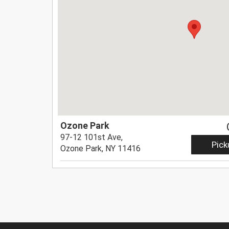
Ozone Park
97-12 101st Ave,
Pick
Ozone Park, NY 11416