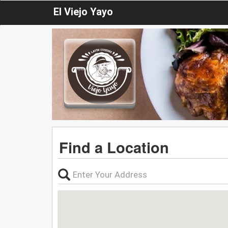
El Viejo Yayo
Find a Location