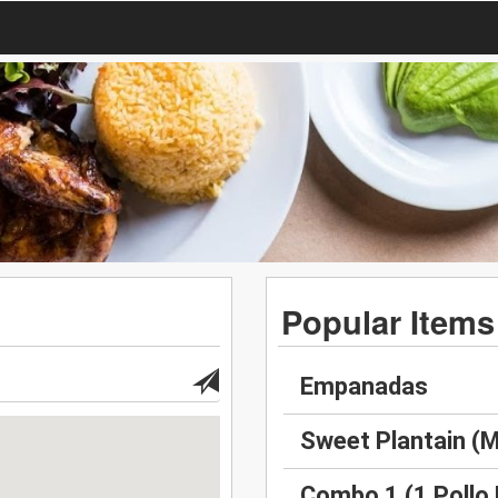
Popular Items
Empanadas
Sweet Plantain (
Combo 1 (1 Pollo 