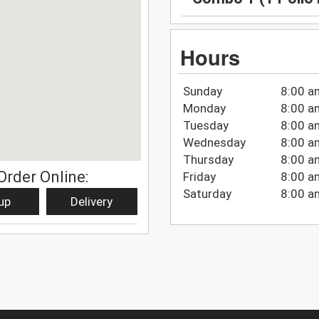
Hours
Sunday
8:00 a
Monday
8:00 a
Tuesday
8:00 a
Wednesday
8:00 a
Thursday
8:00 a
Order Online:
Friday
8:00 a
Saturday
8:00 a
up
Delivery