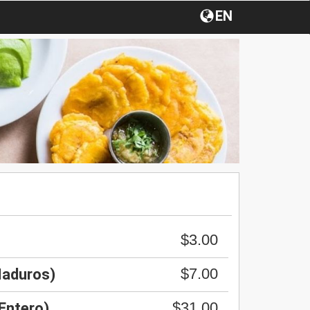
EN
$3.00
$7.00
Maduros)
$31.00
Entero)