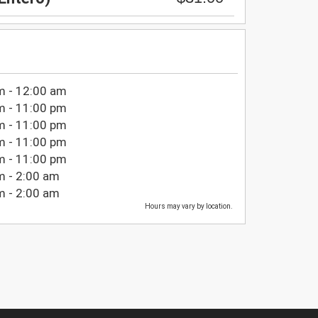
m - 12:00 am
m - 11:00 pm
m - 11:00 pm
m - 11:00 pm
m - 11:00 pm
m - 2:00 am
m - 2:00 am
Hours may vary by location.