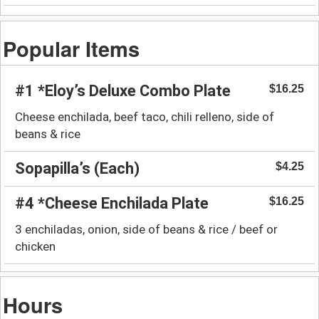
Popular Items
#1 *Eloy’s Deluxe Combo Plate
$16.25
Cheese enchilada, beef taco, chili relleno, side of
beans & rice
Sopapilla’s (Each)
$4.25
#4 *Cheese Enchilada Plate
$16.25
3 enchiladas, onion, side of beans & rice / beef or
chicken
Hours