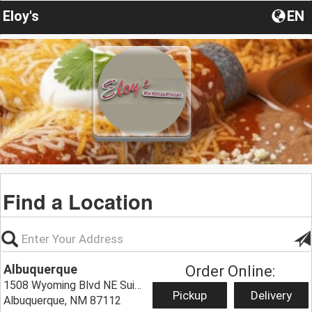
Eloy's
EN
Find a Location
Albuquerque
Order Online:
1508 Wyoming Blvd NE Suite C,
Pickup
Delivery
Albuquerque, NM 87112