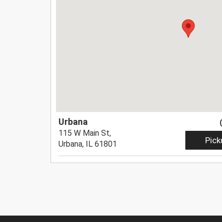
Urbana
115 W Main St,
Pick
Urbana, IL 61801