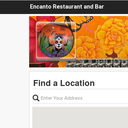
Encanto Restaurant and Bar
Find a Location