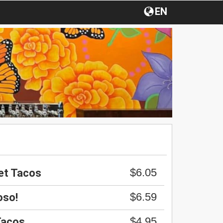
EN
$6.05
et Tacos
$6.59
oso!
$4.95
Tacos