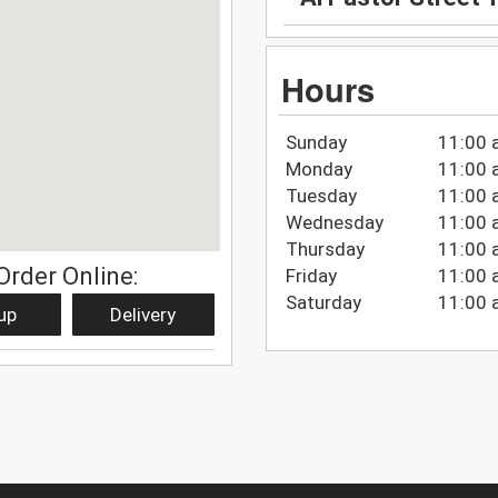
Hours
Sunday
11:00 
Monday
11:00 
Tuesday
11:00 
Wednesday
11:00 
Thursday
11:00 
Order Online:
Friday
11:00 
Saturday
11:00 
up
Delivery