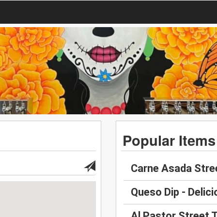
Popular Items
Carne Asada Stre
Queso Dip - Delici
Al Pastor Street 