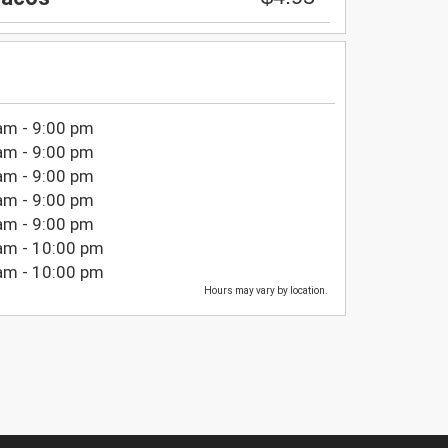
am - 9:00 pm
am - 9:00 pm
am - 9:00 pm
am - 9:00 pm
am - 9:00 pm
am - 10:00 pm
am - 10:00 pm
Hours may vary by location.