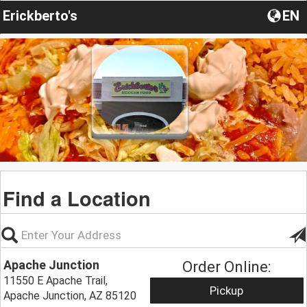
Erickberto's
EN
Find a Location
Apache Junction
Order Online:
11550 E Apache Trail,
Pickup
Apache Junction, AZ 85120