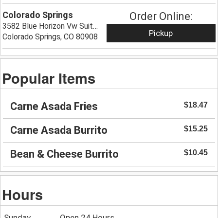
Colorado Springs
Order Online:
3582 Blue Horizon Vw Suite 188,
Pickup
Colorado Springs, CO 80908
Popular Items
Carne Asada Fries
$18.47
Carne Asada Burrito
$15.25
Bean & Cheese Burrito
$10.45
Hours
Sunday
Open 24 Hours