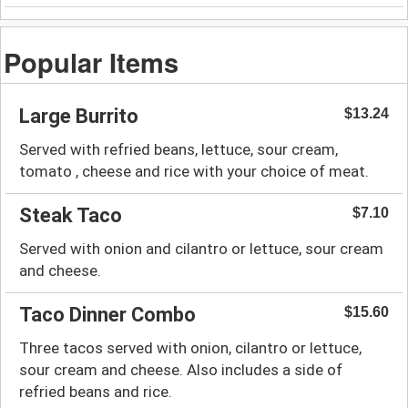
Popular Items
Large Burrito
$13.24
Served with refried beans, lettuce, sour cream,
tomato , cheese and rice with your choice of meat.
Steak Taco
$7.10
Served with onion and cilantro or lettuce, sour cream
and cheese.
Taco Dinner Combo
$15.60
Three tacos served with onion, cilantro or lettuce,
sour cream and cheese. Also includes a side of
refried beans and rice.