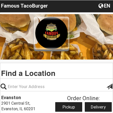
Famous TacoBurger
EN
Find a Location
Evanston
Order Online:
2901 Central St,
Pickup
Delivery
Evanston, IL 60201