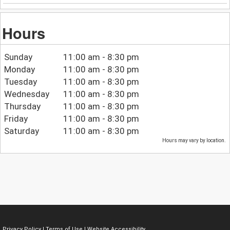
Hours
Sunday
11:00 am - 8:30 pm
Monday
11:00 am - 8:30 pm
Tuesday
11:00 am - 8:30 pm
Wednesday
11:00 am - 8:30 pm
Thursday
11:00 am - 8:30 pm
Friday
11:00 am - 8:30 pm
Saturday
11:00 am - 8:30 pm
Hours may vary by location.
Privacy Policy
|
Terms of Use
|
Website Accessibility