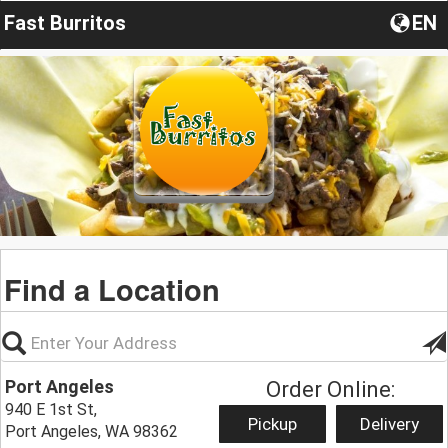
Fast Burritos
EN
Find a Location
Port Angeles
Order Online:
940 E 1st St,
Pickup
Delivery
Port Angeles, WA 98362