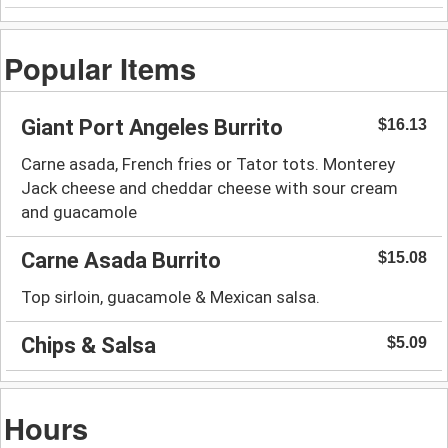
Popular Items
Giant Port Angeles Burrito
$16.13
Carne asada, French fries or Tator tots. Monterey
Jack cheese and cheddar cheese with sour cream
and guacamole
Carne Asada Burrito
$15.08
Top sirloin, guacamole & Mexican salsa.
Chips & Salsa
$5.09
Hours