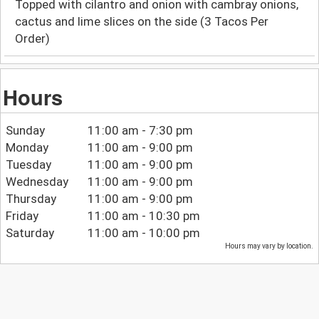
Topped with cilantro and onion with cambray onions,
cactus and lime slices on the side (3 Tacos Per
Order)
Hours
Sunday
11:00 am - 7:30 pm
Monday
11:00 am - 9:00 pm
Tuesday
11:00 am - 9:00 pm
Wednesday
11:00 am - 9:00 pm
Thursday
11:00 am - 9:00 pm
Friday
11:00 am - 10:30 pm
Saturday
11:00 am - 10:00 pm
Hours may vary by location.