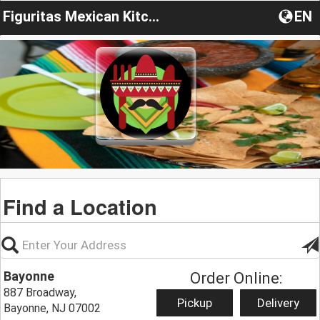
Figuritas Mexican Kitchen
EN
Find a Location
Bayonne
Order Online:
887 Broadway,
Pickup
Delivery
Bayonne, NJ 07002