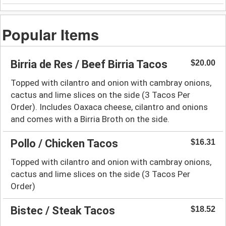
Popular Items
Birria de Res / Beef Birria Tacos
$20.00
Topped with cilantro and onion with cambray onions,
cactus and lime slices on the side (3 Tacos Per
Order). Includes Oaxaca cheese, cilantro and onions
and comes with a Birria Broth on the side.
Pollo / Chicken Tacos
$16.31
Topped with cilantro and onion with cambray onions,
cactus and lime slices on the side (3 Tacos Per
Order)
Bistec / Steak Tacos
$18.52