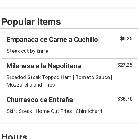
Popular Items
Empanada de Carne a Cuchillo
$6.25
Steak cut by knife
Milanesa a la Napolitana
$27.25
Breaded Steak Topped Ham | Tomato Sauce |
Mozzarella and Fries
Churrasco de Entraña
$36.70
Skirt Steak | Home Cut Fries | Chimichurri
Hours