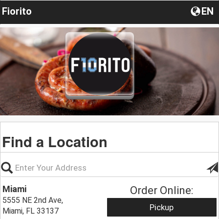
Fiorito
EN
Find a Location
Miami
Order Online:
5555 NE 2nd Ave,
Pickup
Miami, FL 33137