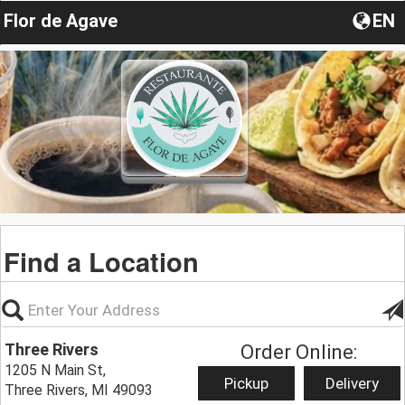
Flor de Agave
EN
Find a Location
Three Rivers
Order Online:
1205 N Main St,
Pickup
Delivery
Three Rivers, MI 49093