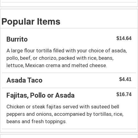
Popular Items
Burrito
$14.64
A large flour tortilla filled with your choice of asada,
pollo, beef, or chorizo, packed with rice, beans,
lettuce, Mexican crema and melted cheese.
Asada Taco
$4.41
Fajitas, Pollo or Asada
$16.74
Chicken or steak fajitas served with sauteed bell
peppers and onions, accompanied by tortillas, rice,
beans and fresh toppings.