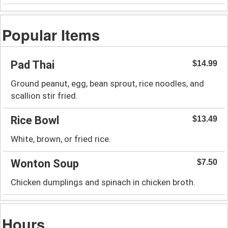
Popular Items
Pad Thai
$14.99
Ground peanut, egg, bean sprout, rice noodles, and
scallion stir fried.
Rice Bowl
$13.49
White, brown, or fried rice.
Wonton Soup
$7.50
Chicken dumplings and spinach in chicken broth.
Hours