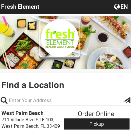
Fresh Element
EN
Find a Location
West Palm Beach
Order Online:
711 Village Blvd STE 103,
Pickup
West Palm Beach, FL 33409