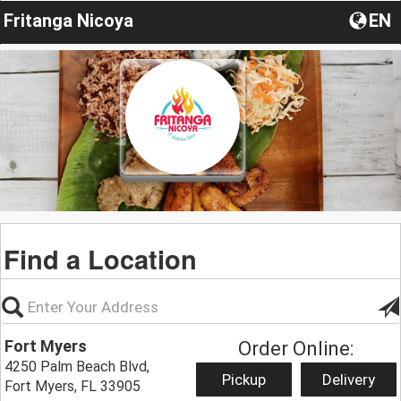
Fritanga Nicoya
EN
Find a Location
Fort Myers
Order Online:
4250 Palm Beach Blvd,
Pickup
Delivery
Fort Myers, FL 33905