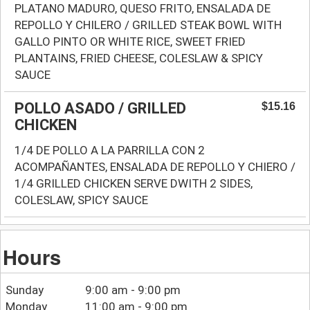
PLATANO MADURO, QUESO FRITO, ENSALADA DE
REPOLLO Y CHILERO / GRILLED STEAK BOWL WITH
GALLO PINTO OR WHITE RICE, SWEET FRIED
PLANTAINS, FRIED CHEESE, COLESLAW & SPICY
SAUCE
POLLO ASADO / GRILLED
$15.16
CHICKEN
1/4 DE POLLO A LA PARRILLA CON 2
ACOMPAÑANTES, ENSALADA DE REPOLLO Y CHIERO /
1/4 GRILLED CHICKEN SERVE DWITH 2 SIDES,
COLESLAW, SPICY SAUCE
Hours
Sunday
9:00 am - 9:00 pm
Monday
11:00 am - 9:00 pm