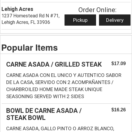
Lehigh Acres
Order Online:
1237 Homestead Rd N #71,
Pickup
Delivery
Lehigh Acres, FL 33936
Popular Items
CARNE ASADA / GRILLED STEAK
$17.09
CARNE ASADA CON EL UNICO Y AUTENTICO SABOR
DE LA CASA, SERVIDO CON 2 ACOMPAÑANTES /
CHARBROILED HOME MADE STEAK UNIQUE
SEASONING SERVED WITH 2 SIDES
BOWL DE CARNE ASADA /
$16.26
STEAK BOWL
CARNE ASADA, GALLO PINTO O ARROZ BLANCO,