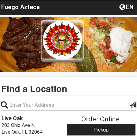
Fuego Azteca
EN
Find a Location
Live Oak
Order Online:
203 Ohio Ave N,
Pickup
Live Oak, FL 32064