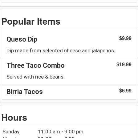
Popular Items
Queso Dip
$9.99
Dip made from selected cheese and jalapenos.
Three Taco Combo
$19.99
Served with rice & beans.
Birria Tacos
$6.99
Hours
Sunday
11:00 am - 9:00 pm