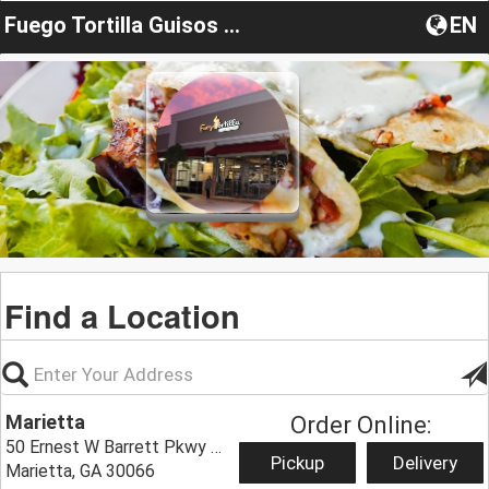
Fuego Tortilla Guisos & Taqueria
EN
Find a Location
Marietta
Order Online:
50 Ernest W Barrett Pkwy NW #4000,
Pickup
Delivery
Marietta, GA 30066