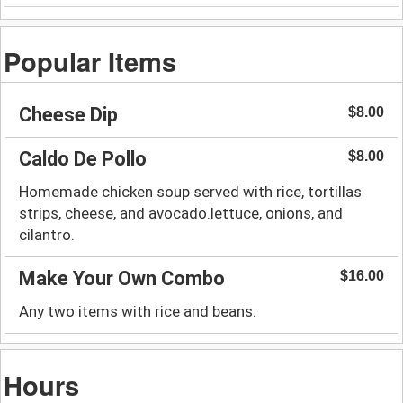
Popular Items
Cheese Dip
$8.00
Caldo De Pollo
$8.00
Homemade chicken soup served with rice, tortillas
strips, cheese, and avocado.lettuce, onions, and
cilantro.
Make Your Own Combo
$16.00
Any two items with rice and beans.
Hours