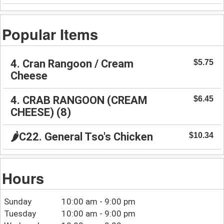
Popular Items
4. Cran Rangoon / Cream
$5.75
Cheese
4. CRAB RANGOON (CREAM
$6.45
CHEESE) (8)
🌶️C22. General Tso's Chicken
$10.34
Hours
Sunday
10:00 am - 9:00 pm
Tuesday
10:00 am - 9:00 pm