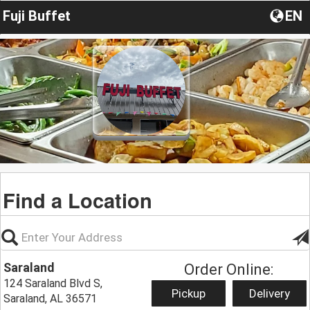
Fuji Buffet
EN
Find a Location
Saraland
Order Online:
124 Saraland Blvd S,
Pickup
Delivery
Saraland, AL 36571