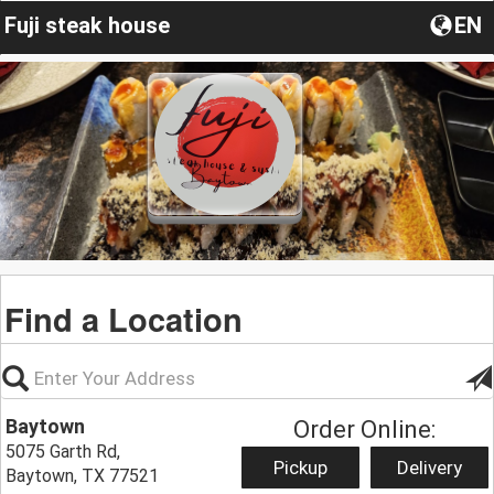
Fuji steak house
EN
Find a Location
Baytown
Order Online:
5075 Garth Rd,
Pickup
Delivery
Baytown, TX 77521