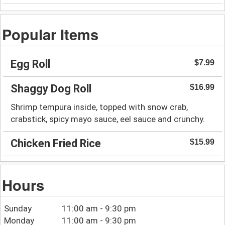
Popular Items
Egg Roll
$7.99
Shaggy Dog Roll
$16.99
Shrimp tempura inside, topped with snow crab,
crabstick, spicy mayo sauce, eel sauce and crunchy.
Chicken Fried Rice
$15.99
Hours
Sunday
11:00 am - 9:30 pm
Monday
11:00 am - 9:30 pm