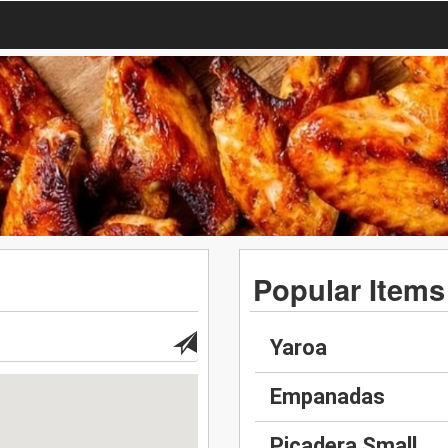
Popular Items
Yaroa
Empanadas
Picadera Small