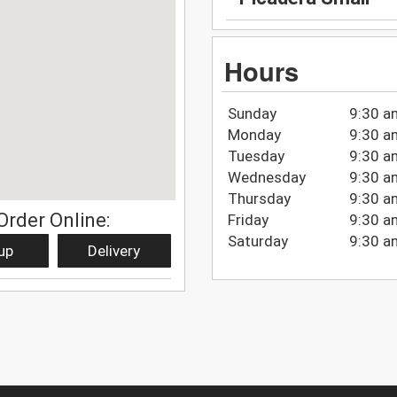
Hours
Sunday
9:30 a
Monday
9:30 a
Tuesday
9:30 a
Wednesday
9:30 a
Thursday
9:30 a
Order Online:
Friday
9:30 a
Saturday
9:30 a
up
Delivery