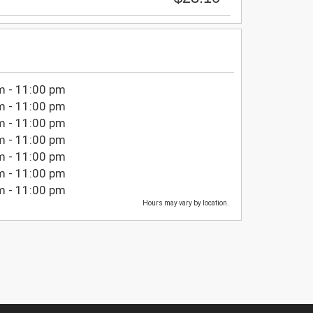
m - 11:00 pm
m - 11:00 pm
m - 11:00 pm
m - 11:00 pm
m - 11:00 pm
m - 11:00 pm
m - 11:00 pm
Hours may vary by location.