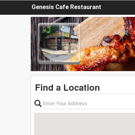
Genesis Cafe Restaurant
Find a Location