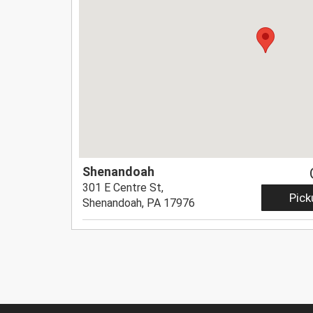
Shenandoah
301 E Centre St,
Pick
Shenandoah, PA 17976