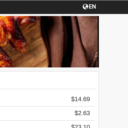
EN
$14.69
$2.63
$23.10